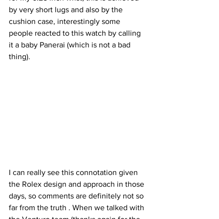
by very short lugs and also by the 
cushion case, interestingly some 
people reacted to this watch by calling 
it a baby Panerai (which is not a bad 
thing).
I can really see this connotation given 
the Rolex design and approach in those 
days, so comments are definitely not so 
far from the truth . When we talked with 