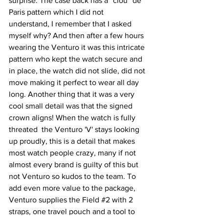
surprise. The case back has a ''clou'' de 
Paris pattern which I did not 
understand, I remember that I asked 
myself why? And then after a few hours 
wearing the Venturo it was this intricate 
pattern who kept the watch secure and 
in place, the watch did not slide, did not 
move making it perfect to wear all day 
long. Another thing that it was a very 
cool small detail was that the signed 
crown aligns! When the watch is fully 
threated  the Venturo 'V' stays looking 
up proudly, this is a detail that makes 
most watch people crazy, many if not 
almost every brand is guilty of this but 
not Venturo so kudos to the team. To 
add even more value to the package, 
Venturo supplies the Field 
#2
 with 2 
straps, one travel pouch and a tool to 