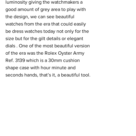
luminosity giving the watchmakers a 
good amount of grey area to play with 
the design, we can see beautiful 
watches from the era that could easily 
be dress watches today not only for the 
size but for the gilt details or elegant 
dials . One of the most beautiful version 
of the era was the Rolex Oyster Army 
Ref. 3139 which is a 30mm cushion 
shape case with hour minute and 
seconds hands, that’s it, a beautiful tool.