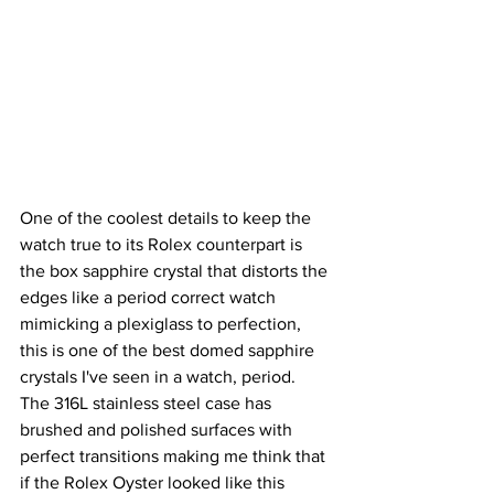
One of the coolest details to keep the 
watch true to its Rolex counterpart is 
the box sapphire crystal that distorts the 
edges like a period correct watch 
mimicking a plexiglass to perfection, 
this is one of the best domed sapphire 
crystals I've seen in a watch, period.  
The 316L stainless steel case has 
brushed and polished surfaces with 
perfect transitions making me think that 
if the Rolex Oyster looked like this 