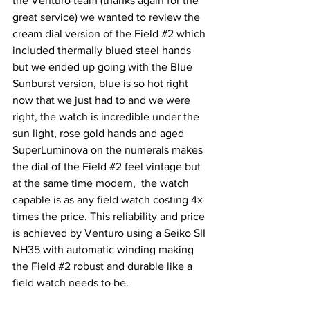
the Venturo team (thanks again for the 
great service) we wanted to review the 
cream dial version of the Field 
#2
 which 
included thermally blued steel hands 
but we ended up going with the Blue 
Sunburst version, blue is so hot right 
now that we just had to and we were 
right, the watch is incredible under the 
sun light, rose gold hands and aged 
SuperLuminova on the numerals makes 
the dial of the Field 
#2
 feel vintage but 
at the same time modern,  the watch 
capable is as any field watch costing 4x 
times the price. This reliability and price 
is achieved by Venturo using a Seiko SII 
NH35 with automatic winding making 
the Field 
#2
 robust and durable like a 
field watch needs to be.