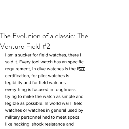
The Evolution of a classic: The
Venturo Field #2
I am a sucker for field watches, there I 
said it. Every tool watch has an specific 
requirement, in dive watches is the ISO 
certification, for pilot watches is 
legibility and for field watches 
everything is focused in toughness 
trying to make the watch as simple and 
legible as possible. In world war II field 
watches or watches in general used by 
military personnel had to meet specs 
like hacking, shock resistance and 