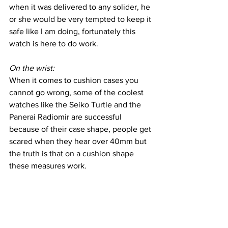
when it was delivered to any solider, he 
or she would be very tempted to keep it 
safe like I am doing, fortunately this 
watch is here to do work.
On the wrist:
When it comes to cushion cases you 
cannot go wrong, some of the coolest 
watches like the Seiko Turtle and the 
Panerai Radiomir are successful 
because of their case shape, people get 
scared when they hear over 40mm but 
the truth is that on a cushion shape 
these measures work.