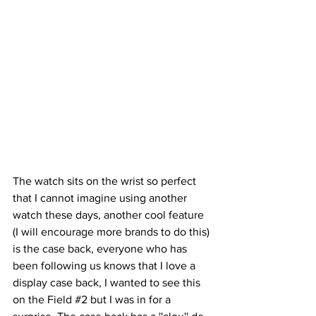
The watch sits on the wrist so perfect 
that I cannot imagine using another 
watch these days, another cool feature 
(I will encourage more brands to do this) 
is the case back, everyone who has 
been following us knows that I love a 
display case back, I wanted to see this 
on the Field 
#2
 but I was in for a 