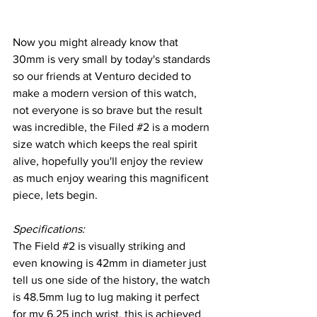
Now you might already know that 
30mm is very small by today's standards 
so our friends at Venturo decided to 
make a modern version of this watch, 
not everyone is so brave but the result 
was incredible, the Filed 
#2
 is a modern 
size watch which keeps the real spirit 
alive, hopefully you'll enjoy the review 
as much enjoy wearing this magnificent 
piece, lets begin.
Specifications:
The Field 
#2
 is visually striking and 
even knowing is 42mm in diameter just 
tell us one side of the history, the watch 
is 48.5mm lug to lug making it perfect 
for my 6.25 inch wrist, this is achieved 