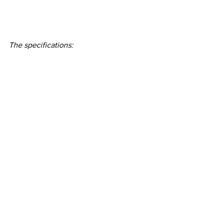
The specifications: