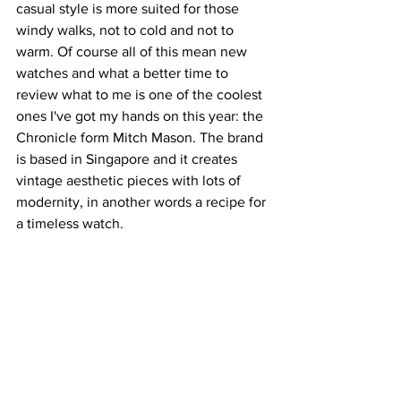
casual style is more suited for those 
windy walks, not to cold and not to 
warm. Of course all of this mean new 
watches and what a better time to 
review what to me is one of the coolest 
ones I've got my hands on this year: the 
Chronicle form Mitch Mason. The brand 
is based in Singapore and it creates 
vintage aesthetic pieces with lots of 
modernity, in another words a recipe for 
a timeless watch. 