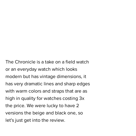
The Chronicle is a take on a field watch 
or an everyday watch which looks 
modern but has vintage dimensions, it 
has very dramatic lines and sharp edges 
with warm colors and straps that are as 
high in quality for watches costing 3x 
the price. We were lucky to have 2 
versions the beige and black one, so 
let's just get into the review.