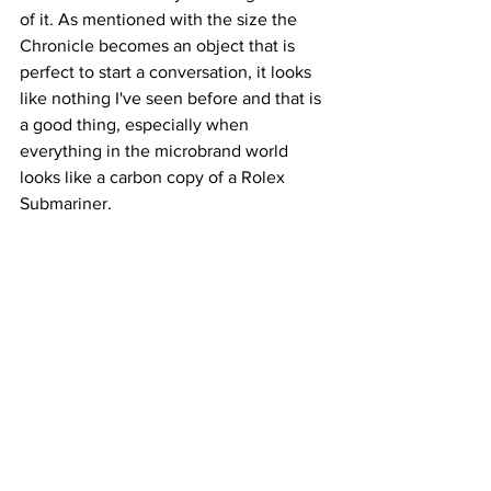
of it. As mentioned with the size the 
Chronicle becomes an object that is 
perfect to start a conversation, it looks 
like nothing I've seen before and that is 
a good thing, especially when 
everything in the microbrand world 
looks like a carbon copy of a Rolex 
Submariner.
Conclusion: