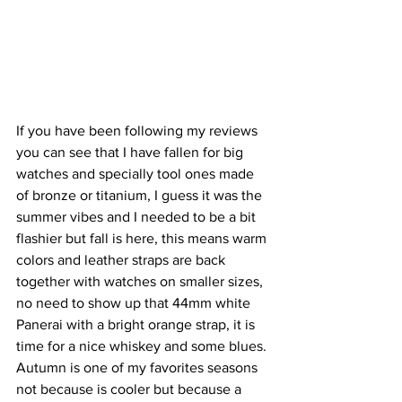
If you have been following my reviews 
you can see that I have fallen for big 
watches and specially tool ones made 
of bronze or titanium, I guess it was the 
summer vibes and I needed to be a bit 
flashier but fall is here, this means warm 
colors and leather straps are back 
together with watches on smaller sizes, 
no need to show up that 44mm white 
Panerai with a bright orange strap, it is 
time for a nice whiskey and some blues. 
Autumn is one of my favorites seasons 
not because is cooler but because a 