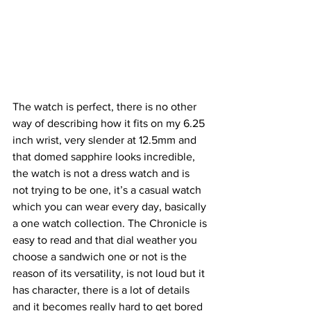
The watch is perfect, there is no other 
way of describing how it fits on my 6.25 
inch wrist, very slender at 12.5mm and 
that domed sapphire looks incredible, 
the watch is not a dress watch and is 
not trying to be one, it’s a casual watch 
which you can wear every day, basically 
a one watch collection. The Chronicle is 
easy to read and that dial weather you 
choose a sandwich one or not is the 
reason of its versatility, is not loud but it 
has character, there is a lot of details 
and it becomes really hard to get bored 