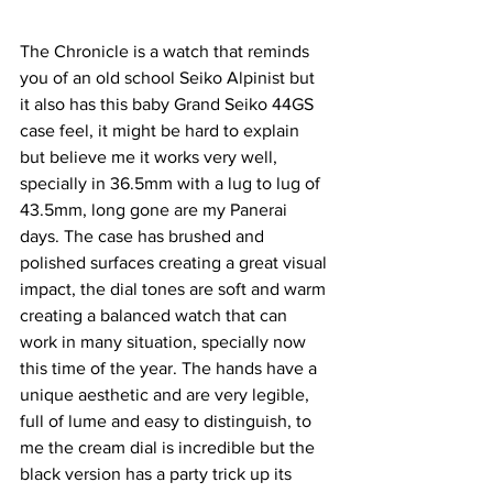
The Chronicle is a watch that reminds 
you of an old school Seiko Alpinist but 
it also has this baby Grand Seiko 44GS 
case feel, it might be hard to explain 
but believe me it works very well, 
specially in 36.5mm with a lug to lug of 
43.5mm, long gone are my Panerai 
days. The case has brushed and 
polished surfaces creating a great visual 
impact, the dial tones are soft and warm 
creating a balanced watch that can 
work in many situation, specially now 
this time of the year. The hands have a 
unique aesthetic and are very legible, 
full of lume and easy to distinguish, to 
me the cream dial is incredible but the 
black version has a party trick up its 