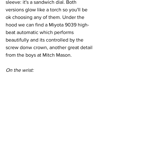
sleeve: it's a sandwich dial. Both 
versions glow like a torch so you'll be 
ok choosing any of them. Under the 
hood we can find a Miyota 9039 high-
beat automatic which performs 
beautifully and its controlled by the 
screw donw crown, another great detail 
from the boys at Mitch Mason.
On the wrist: