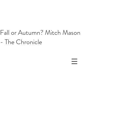
Fall or Autumn? Mitch Mason
- The Chronicle