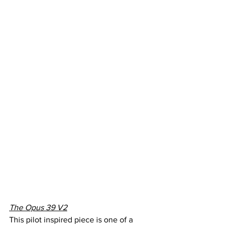
The Opus 39 V2
This pilot inspired piece is one of a 