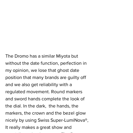
The Dromo has a similar Miyota but 
without the date function, perfection in 
my opinion, we lose that ghost date 
position that many brands are guilty off 
and we also get reliability with a 
regulated movement. Round markers 
and sword hands complete the look of 
the dial. In the dark,  the hands, the 
markers, the crown and the bezel glow 
nicely by using Swiss Super-LumiNova®, 
It really makes a great show and 