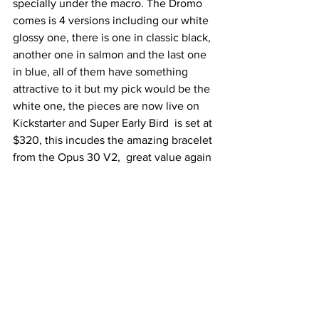
specially under the macro. The Dromo 
comes is 4 versions including our white 
glossy one, there is one in classic black, 
another one in salmon and the last one 
in blue, all of them have something 
attractive to it but my pick would be the 
white one, the pieces are now live on 
Kickstarter and Super Early Bird  is set at 
$320, this incudes the amazing bracelet 
from the Opus 30 V2,  great value again 
from Alcadus.