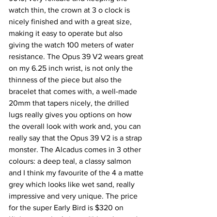
watch thin, the crown at 3 o clock is 
nicely finished and with a great size, 
making it easy to operate but also 
giving the watch 100 meters of water 
resistance. The Opus 39 V2 wears great 
on my 6.25 inch wrist, is not only the 
thinness of the piece but also the 
bracelet that comes with, a well-made 
20mm that tapers nicely, the drilled 
lugs really gives you options on how 
the overall look with work and, you can 
really say that the Opus 39 V2 is a strap 
monster. The Alcadus comes in 3 other 
colours: a deep teal, a classy salmon 
and I think my favourite of the 4 a matte 
grey which looks like wet sand, really 
impressive and very unique. The price 
for the super Early Bird is $320 on 