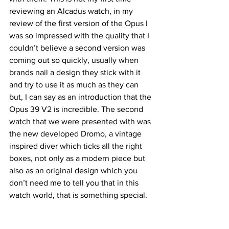
reviewing an Alcadus watch, in my 
review of the first version of the Opus I 
was so impressed with the quality that I 
couldn’t believe a second version was 
coming out so quickly, usually when 
brands nail a design they stick with it 
and try to use it as much as they can 
but, I can say as an introduction that the 
Opus 39 V2 is incredible. The second 
watch that we were presented with was 
the new developed Dromo, a vintage 
inspired diver which ticks all the right 
boxes, not only as a modern piece but 
also as an original design which you 
don’t need me to tell you that in this 
watch world, that is something special.