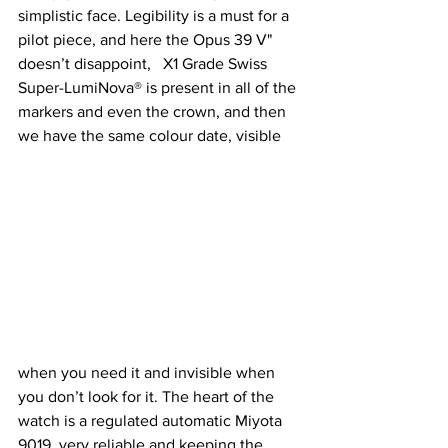
simplistic face. Legibility is a must for a 
pilot piece, and here the Opus 39 V" 
doesn’t disappoint,   X1 Grade Swiss 
Super-LumiNova® is present in all of the 
markers and even the crown, and then 
we have the same colour date, visible 
when you need it and invisible when 
you don’t look for it. The heart of the 
watch is a regulated automatic Miyota 
9019, very reliable and keeping the 