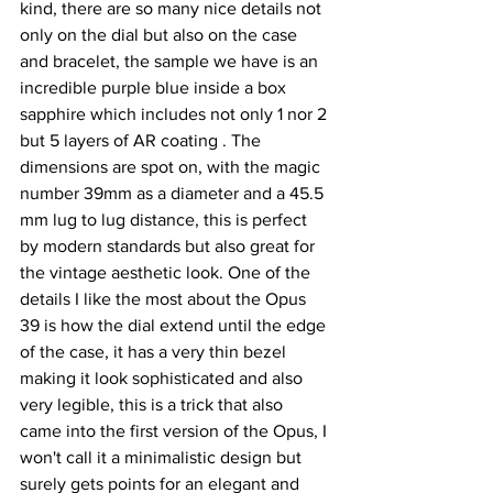
kind, there are so many nice details not 
only on the dial but also on the case 
and bracelet, the sample we have is an 
incredible purple blue inside a box 
sapphire which includes not only 1 nor 2 
but 5 layers of AR coating . The 
dimensions are spot on, with the magic 
number 39mm as a diameter and a 45.5 
mm lug to lug distance, this is perfect 
by modern standards but also great for 
the vintage aesthetic look. One of the 
details I like the most about the Opus 
39 is how the dial extend until the edge 
of the case, it has a very thin bezel 
making it look sophisticated and also 
very legible, this is a trick that also 
came into the first version of the Opus, I 
won't call it a minimalistic design but 
surely gets points for an elegant and 