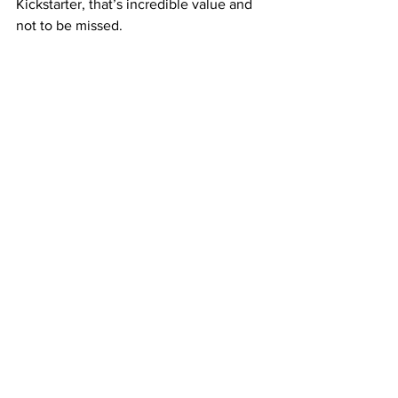
Kickstarter, that’s incredible value and 
not to be missed.