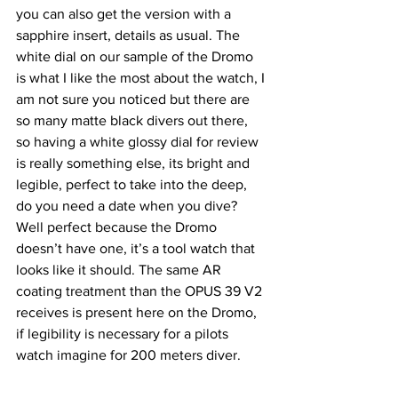
you can also get the version with a 
sapphire insert, details as usual. The 
white dial on our sample of the Dromo 
is what I like the most about the watch, I 
am not sure you noticed but there are 
so many matte black divers out there, 
so having a white glossy dial for review 
is really something else, its bright and 
legible, perfect to take into the deep, 
do you need a date when you dive? 
Well perfect because the Dromo 
doesn’t have one, it’s a tool watch that 
looks like it should. The same AR 
coating treatment than the OPUS 39 V2 
receives is present here on the Dromo, 
if legibility is necessary for a pilots 
watch imagine for 200 meters diver. 