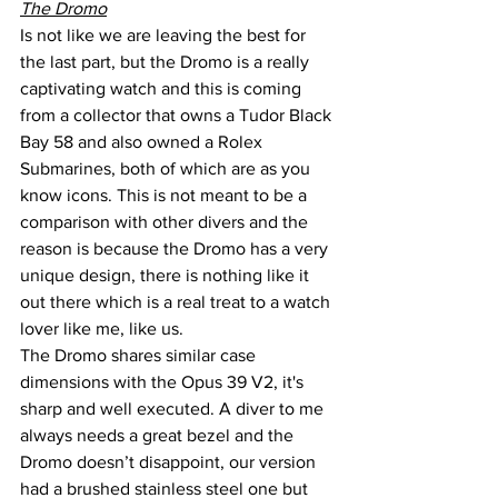
The Dromo
Is not like we are leaving the best for 
the last part, but the Dromo is a really 
captivating watch and this is coming 
from a collector that owns a Tudor Black 
Bay 58 and also owned a Rolex 
Submarines, both of which are as you 
know icons. This is not meant to be a 
comparison with other divers and the 
reason is because the Dromo has a very 
unique design, there is nothing like it 
out there which is a real treat to a watch 
lover like me, like us.
The Dromo shares similar case 
dimensions with the Opus 39 V2, it's 
sharp and well executed. A diver to me 
always needs a great bezel and the 
Dromo doesn’t disappoint, our version 
had a brushed stainless steel one but 