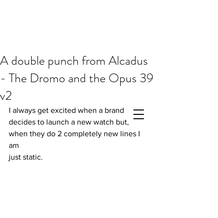
A double punch from Alcadus
- The Dromo and the Opus 39
v2
I always get excited when a brand 
decides to launch a new watch but, 
when they do 2 completely new lines I 
am 
just static.