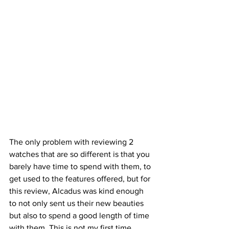
The only problem with reviewing 2 
watches that are so different is that you 
barely have time to spend with them, to 
get used to the features offered, but for 
this review, Alcadus was kind enough 
to not only sent us their new beauties 
but also to spend a good length of time 
with them. This is not my first time 