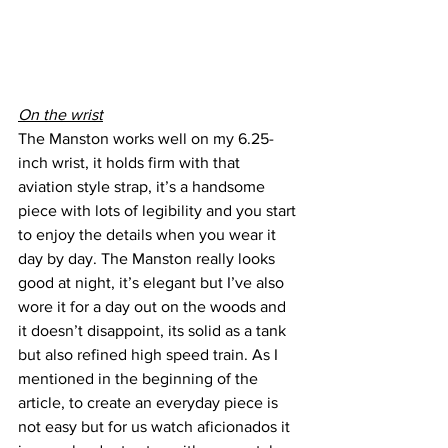
On the wrist
The Manston works well on my 6.25-
inch wrist, it holds firm with that 
aviation style strap, it’s a handsome 
piece with lots of legibility and you start 
to enjoy the details when you wear it 
day by day. The Manston really looks 
good at night, it’s elegant but I’ve also 
wore it for a day out on the woods and 
it doesn’t disappoint, its solid as a tank 
but also refined high speed train. As I 
mentioned in the beginning of the 
article, to create an everyday piece is 
not easy but for us watch aficionados it 