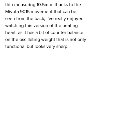
thin measuring 10.5mm  thanks to the 
Miyota 9015 movement that can be 
seen from the back, I’ve really enjoyed 
watching this version of the beating 
heart  as it has a bit of counter balance 
on the oscillating weight that is not only 
functional but looks very sharp.