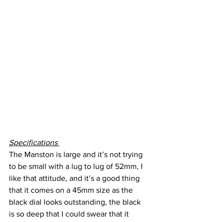
Specifications 
The Manston is large and it’s not trying 
to be small with a lug to lug of 52mm, I 
like that attitude, and it’s a good thing 
that it comes on a 45mm size as the 
black dial looks outstanding, the black 
is so deep that I could swear that it 