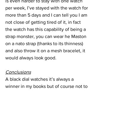
is even harder to stay with one watch 
per week, I’ve stayed with the watch for 
more than 5 days and I can tell you I am 
not close of getting tired of it, in fact 
the watch has this capability of being a 
strap monster, you can wear he Maston 
on a nato strap (thanks to its thinness) 
and also throw it on a mesh bracelet, it 
would always look good.
Conclusions
A black dial watches it’s always a 
winner in my books but of course not to 
everyone so it does comes in a variation 
of colors and straps, there is a beige 
one that really made my head turn but 
the blue and white are always classics, 
they all look great, sure I am a sucker 
for matching date wheels and the blue 