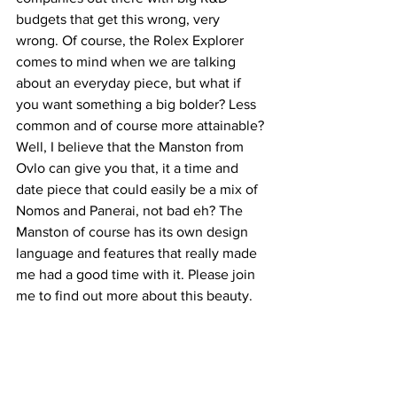
budgets that get this wrong, very 
wrong. Of course, the Rolex Explorer 
comes to mind when we are talking 
about an everyday piece, but what if 
you want something a big bolder? Less 
common and of course more attainable? 
Well, I believe that the Manston from 
Ovlo can give you that, it a time and 
date piece that could easily be a mix of 
Nomos and Panerai, not bad eh? The 
Manston of course has its own design 
language and features that really made 
me had a good time with it. Please join 
me to find out more about this beauty.