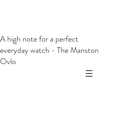
A high note for a perfect
everyday watch - The Manston
Ovlo