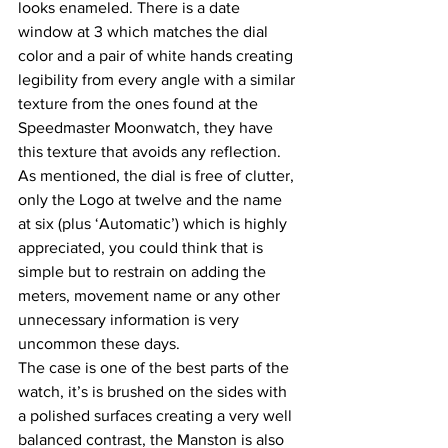
looks enameled. There is a date 
window at 3 which matches the dial 
color and a pair of white hands creating 
legibility from every angle with a similar 
texture from the ones found at the 
Speedmaster Moonwatch, they have 
this texture that avoids any reflection. 
As mentioned, the dial is free of clutter, 
only the Logo at twelve and the name 
at six (plus ‘Automatic’) which is highly 
appreciated, you could think that is 
simple but to restrain on adding the 
meters, movement name or any other 
unnecessary information is very 
uncommon these days.
The case is one of the best parts of the 
watch, it’s is brushed on the sides with 
a polished surfaces creating a very well 
balanced contrast, the Manston is also 