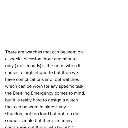
There are watches that can be worn on 
a special occasion, hour and minute 
only ( no seconds) is the norm when it 
comes to high etiquette but then we 
have complications and tool watches 
which can be worn for any specific task, 
the Breitling Emergency comes to mind, 
but it is really hard to design a watch 
that can be worn in almost any 
situation, not too loud but not too dull, 
sounds simple but there are many 
companies out there with big R&D 