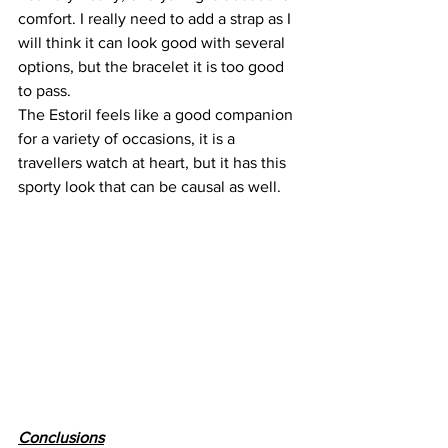
comfort. I really need to add a strap as I 
will think it can look good with several 
options, but the bracelet it is too good 
to pass.
The Estoril feels like a good companion 
for a variety of occasions, it is a 
travellers watch at heart, but it has this 
sporty look that can be causal as well.
Conclusions