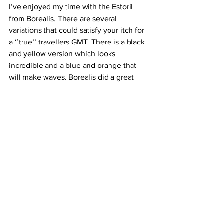
I’ve enjoyed my time with the Estoril 
from Borealis. There are several 
variations that could satisfy your itch for 
a ‘’true’’ travellers GMT. There is a black 
and yellow version which looks 
incredible and a blue and orange that 
will make waves. Borealis did a great 
job with the pallets, it feels like a watch 
that can be collected in several 
variations. 
The Borealis Estoril will be available for 
deliver in October/November 2023. 
You can reserve yours with 50% of the 
full price which is under 500 GBP. This 
makes the Estoril one of best value True 
GMT in the market now. 
I am keen to see more variations of the 
watch and see how Borealis pushes the 
bar to democratize new complications 