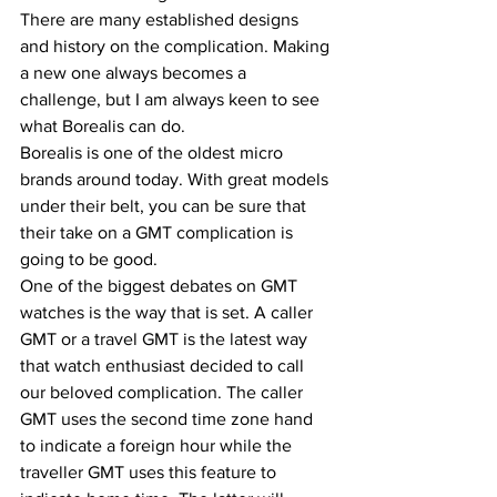
There are many established designs 
and history on the complication. Making 
a new one always becomes a 
challenge, but I am always keen to see 
what Borealis can do. 
Borealis is one of the oldest micro 
brands around today. With great models 
under their belt, you can be sure that 
their take on a GMT complication is 
going to be good. 
One of the biggest debates on GMT 
watches is the way that is set. A caller 
GMT or a travel GMT is the latest way 
that watch enthusiast decided to call 
our beloved complication. The caller 
GMT uses the second time zone hand 
to indicate a foreign hour while the 
traveller GMT uses this feature to 