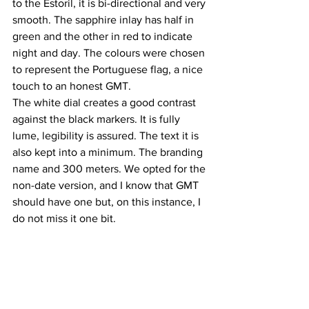
to the Estoril, it is bi-directional and very 
smooth. The sapphire inlay has half in 
green and the other in red to indicate 
night and day. The colours were chosen 
to represent the Portuguese flag, a nice 
touch to an honest GMT. 
The white dial creates a good contrast 
against the black markers. It is fully 
lume, legibility is assured. The text it is 
also kept into a minimum. The branding 
name and 300 meters. We opted for the 
non-date version, and I know that GMT 
should have one but, on this instance, I 
do not miss it one bit. 