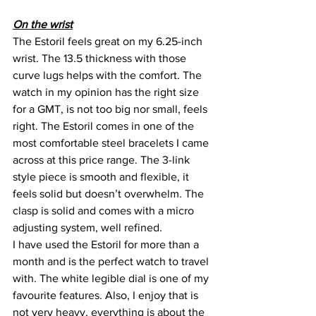
On the wrist
The Estoril feels great on my 6.25-inch 
wrist. The 13.5 thickness with those 
curve lugs helps with the comfort. The 
watch in my opinion has the right size 
for a GMT, is not too big nor small, feels 
right. The Estoril comes in one of the 
most comfortable steel bracelets I came 
across at this price range. The 3-link 
style piece is smooth and flexible, it 
feels solid but doesn’t overwhelm. The 
clasp is solid and comes with a micro 
adjusting system, well refined. 
I have used the Estoril for more than a 
month and is the perfect watch to travel 
with. The white legible dial is one of my 
favourite features. Also, I enjoy that is 
not very heavy, everything is about the 