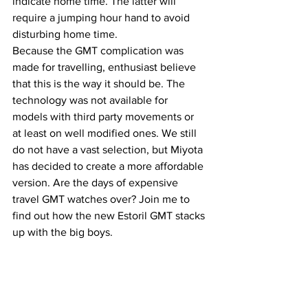
indicate home time. The latter will 
require a jumping hour hand to avoid 
disturbing home time. 
Because the GMT complication was 
made for travelling, enthusiast believe 
that this is the way it should be. The 
technology was not available for 
models with third party movements or 
at least on well modified ones. We still 
do not have a vast selection, but Miyota 
has decided to create a more affordable 
version. Are the days of expensive 
travel GMT watches over? Join me to 
find out how the new Estoril GMT stacks 
up with the big boys.