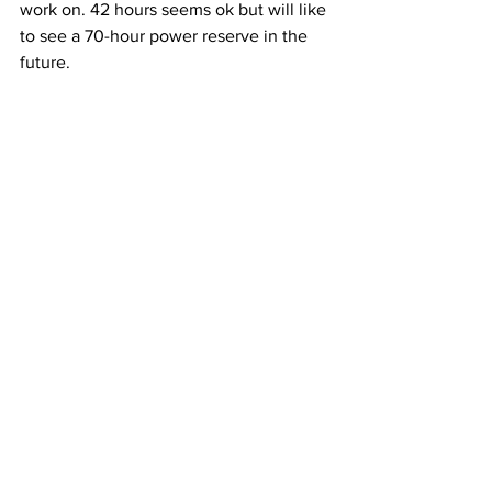
work on. 42 hours seems ok but will like 
to see a 70-hour power reserve in the 
future.