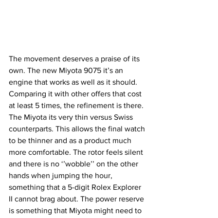
The movement deserves a praise of its 
own. The new Miyota 9075 it’s an 
engine that works as well as it should. 
Comparing it with other offers that cost 
at least 5 times, the refinement is there. 
The Miyota its very thin versus Swiss 
counterparts. This allows the final watch 
to be thinner and as a product much 
more comfortable. The rotor feels silent 
and there is no ‘’wobble’’ on the other 
hands when jumping the hour, 
something that a 5-digit Rolex Explorer 
II cannot brag about. The power reserve 
is something that Miyota might need to 