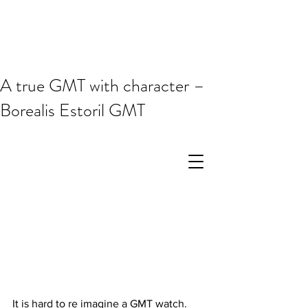
A true GMT with character –
Borealis Estoril GMT
It is hard to re imagine a GMT watch. 