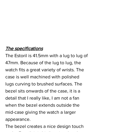
The specifications
The Estoril is 41.5mm with a lug to lug of 
47mm. Because of the lug to lug, the 
watch fits a great variety of wrists. The 
case is well machined with polished 
lugs curving to brushed surfaces. The 
bezel sits onwards of the case, it is a 
detail that I really like, I am not a fan 
when the bezel extends outside the 
mid-case giving the watch a larger 
appearance.
The bezel creates a nice design touch 