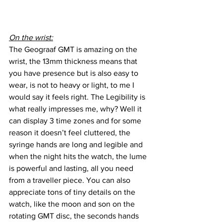
On the wrist:
The Geograaf GMT is amazing on the 
wrist, the 13mm thickness means that 
you have presence but is also easy to 
wear, is not to heavy or light, to me I 
would say it feels right. The Legibility is 
what really impresses me, why? Well it 
can display 3 time zones and for some 
reason it doesn’t feel cluttered, the 
syringe hands are long and legible and 
when the night hits the watch, the lume 
is powerful and lasting, all you need 
from a traveller piece. You can also 
appreciate tons of tiny details on the 
watch, like the moon and son on the 
rotating GMT disc, the seconds hands 