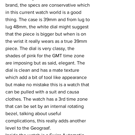
brand, the specs are conservative which 
in this current watch world is a good 
thing. The case is 39mm and from lug to 
lug 48mm, the white dial might suggest 
that the piece is bigger but when is on 
the wrist it really wears as a true 39mm 
piece. The dial is very classy, the 
shades of pink for the GMT time zone 
are imposing but as said, elegant. The 
dial is clean and has a mate texture 
which add a bit of tool like appearance 
but make no mistake this is a watch that 
can be pulled with a suit and causa 
clothes. The watch has a 3rd time zone 
that can be set by an internal rotating 
bezel, talking about useful 
complications, this really adds another 
level to the Geograaf.