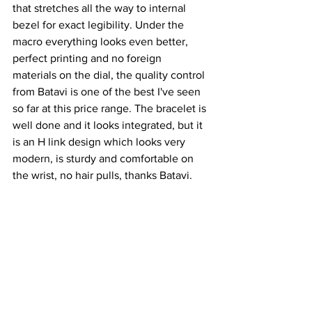
that stretches all the way to internal 
bezel for exact legibility. Under the 
macro everything looks even better, 
perfect printing and no foreign 
materials on the dial, the quality control 
from Batavi is one of the best I've seen 
so far at this price range. The bracelet is 
well done and it looks integrated, but it 
is an H link design which looks very 
modern, is sturdy and comfortable on 
the wrist, no hair pulls, thanks Batavi.