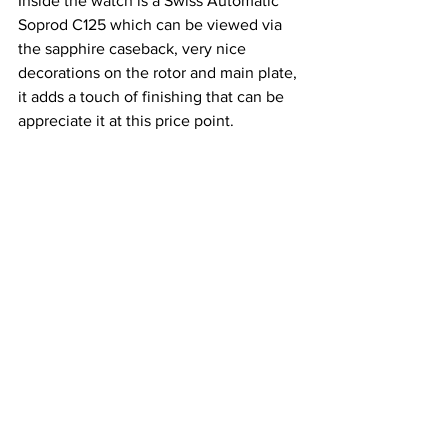
Inside the watch is a Swiss Automatic 
Soprod C125 which can be viewed via 
the sapphire caseback, very nice 
decorations on the rotor and main plate, 
it adds a touch of finishing that can be 
appreciate it at this price point.