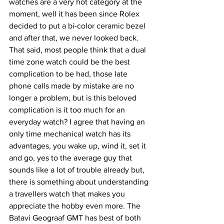
watches are a very hot category at the 
moment, well it has been since Rolex 
decided to put a bi-color ceramic bezel 
and after that, we never looked back. 
That said, most people think that a dual 
time zone watch could be the best 
complication to be had, those late 
phone calls made by mistake are no 
longer a problem, but is this beloved 
complication is it too much for an 
everyday watch? I agree that having an 
only time mechanical watch has its 
advantages, you wake up, wind it, set it 
and go, yes to the average guy that 
sounds like a lot of trouble already but, 
there is something about understanding 
a travellers watch that makes you 
appreciate the hobby even more. The 
Batavi Geograaf GMT has best of both 