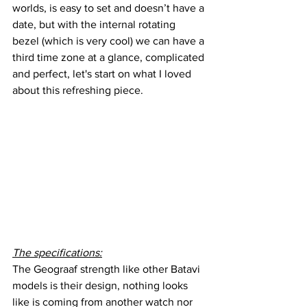
worlds, is easy to set and doesn’t have a 
date, but with the internal rotating 
bezel (which is very cool) we can have a 
third time zone at a glance, complicated 
and perfect, let's start on what I loved 
about this refreshing piece.
The specifications:
The Geograaf strength like other Batavi 
models is their design, nothing looks 
like is coming from another watch nor 