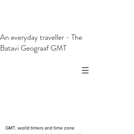
An everyday traveller - The
Batavi Geograaf GMT
GMT, world timers and time zone 