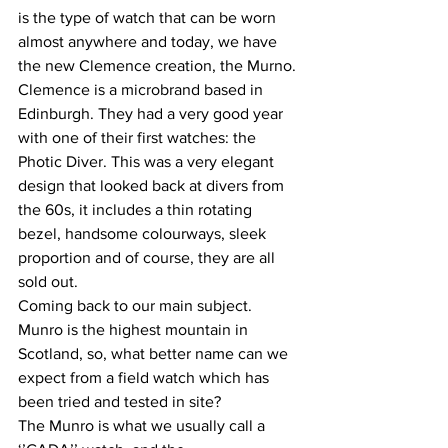
is the type of watch that can be worn 
almost anywhere and today, we have 
the new Clemence creation, the Murno. 
Clemence is a microbrand based in 
Edinburgh. They had a very good year 
with one of their first watches: the 
Photic Diver. This was a very elegant 
design that looked back at divers from 
the 60s, it includes a thin rotating 
bezel, handsome colourways, sleek 
proportion and of course, they are all 
sold out.
Coming back to our main subject. 
Munro is the highest mountain in 
Scotland, so, what better name can we 
expect from a field watch which has 
been tried and tested in site?
The Munro is what we usually call a 