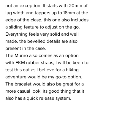
not an exception. It starts with 20mm of 
lug width and tappers up to 16mm at the 
edge of the clasp, this one also includes 
a sliding feature to adjust on the go. 
Everything feels very solid and well 
made, the bevelled details are also 
present in the case.
The Munro also comes as an option 
with FKM rubber straps, I will be keen to 
test this out as I believe for a hiking 
adventure would be my go-to option. 
The bracelet would also be great for a 
more casual look, its good thing that it 
also has a quick release system.