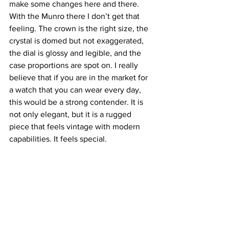
make some changes here and there. 
With the Munro there I don’t get that 
feeling. The crown is the right size, the 
crystal is domed but not exaggerated, 
the dial is glossy and legible, and the 
case proportions are spot on. I really 
believe that if you are in the market for 
a watch that you can wear every day, 
this would be a strong contender. It is 
not only elegant, but it is a rugged 
piece that feels vintage with modern 
capabilities. It feels special.