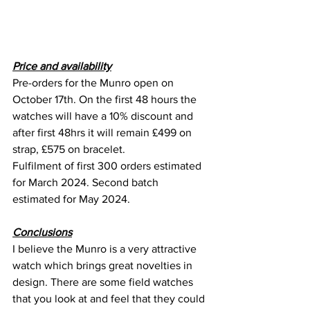
Price and availability
Pre-orders for the Munro open on 
October 17th. On the first 48 hours the 
watches will have a 10% discount and 
after first 48hrs it will remain £499 on 
strap, £575 on bracelet.
Fulfilment of first 300 orders estimated 
for March 2024. Second batch 
estimated for May 2024.
Conclusions
I believe the Munro is a very attractive 
watch which brings great novelties in 
design. There are some field watches 
that you look at and feel that they could 