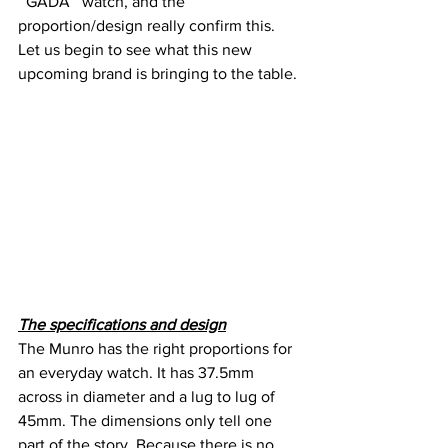
‘’GADA’’ watch, and the 
proportion/design really confirm this. 
Let us begin to see what this new 
upcoming brand is bringing to the table.
The specifications and design
The Munro has the right proportions for 
an everyday watch. It has 37.5mm 
across in diameter and a lug to lug of 
45mm. The dimensions only tell one 
part of the story. Because there is no 