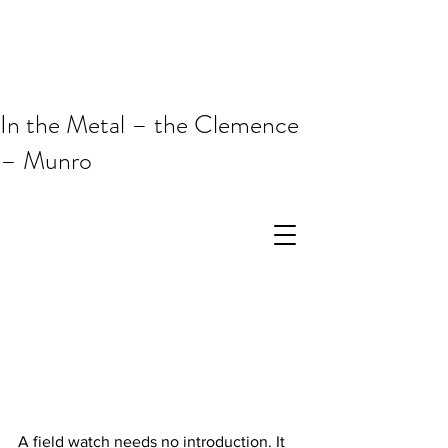
In the Metal – the Clemence
– Munro
A field watch needs no introduction. It 