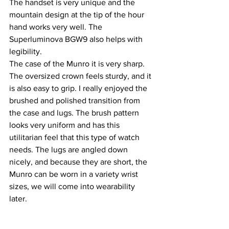
The handset is very unique and the 
mountain design at the tip of the hour 
hand works very well. The 
Superluminova BGW9 also helps with 
legibility. 
The case of the Munro it is very sharp. 
The oversized crown feels sturdy, and it 
is also easy to grip. I really enjoyed the 
brushed and polished transition from 
the case and lugs. The brush pattern 
looks very uniform and has this 
utilitarian feel that this type of watch 
needs. The lugs are angled down 
nicely, and because they are short, the 
Munro can be worn in a variety wrist 
sizes, we will come into wearability 
later.