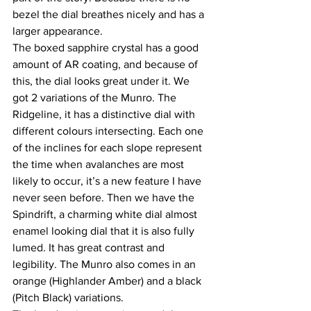
bezel the dial breathes nicely and has a 
larger appearance.
The boxed sapphire crystal has a good 
amount of AR coating, and because of 
this, the dial looks great under it. We 
got 2 variations of the Munro. The 
Ridgeline, it has a distinctive dial with 
different colours intersecting. Each one 
of the inclines for each slope represent 
the time when avalanches are most 
likely to occur, it’s a new feature I have 
never seen before. Then we have the 
Spindrift, a charming white dial almost 
enamel looking dial that it is also fully 
lumed. It has great contrast and 
legibility. The Munro also comes in an 
orange (Highlander Amber) and a black 
(Pitch Black) variations.