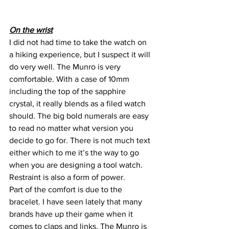
On the wrist
I did not had time to take the watch on 
a hiking experience, but I suspect it will 
do very well. The Munro is very 
comfortable. With a case of 10mm 
including the top of the sapphire 
crystal, it really blends as a filed watch 
should. The big bold numerals are easy 
to read no matter what version you
decide to go for. There is not much text 
either which to me it’s the way to go 
when you are designing a tool watch. 
Restraint is also a form of power.
Part of the comfort is due to the 
bracelet. I have seen lately that many 
brands have up their game when it 
comes to claps and links. The Munro is 