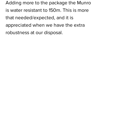
Adding more to the package the Munro 
is water resistant to 150m. This is more 
that needed/expected, and it is 
appreciated when we have the extra 
robustness at our disposal.