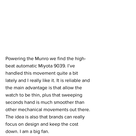
Powering the Munro we find the high-
beat automatic Miyota 9039. I’ve 
handled this movement quite a bit 
lately and I really like it. It is reliable and 
the main advantage is that allow the 
watch to be thin, plus that sweeping 
seconds hand is much smoother than 
other mechanical movements out there. 
The idea is also that brands can really 
focus on design and keep the cost 
down. I am a big fan.