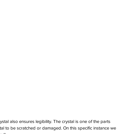
erai
t
atman
ph
e
dial
nta
ans
nor
l
imer
x
stal also ensures legibility. The crystal is one of the parts 
itium
ystal to be scratched or damaged. On this specific instance we 
s
watch