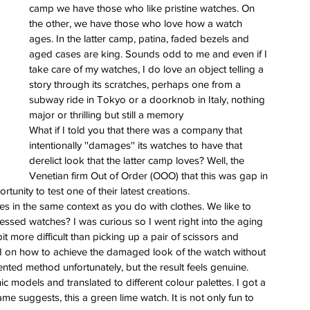
ess
camp we have those who like pristine watches. On 
the other, we have those who love how a watch 
 for
ages. In the latter camp, patina, faded bezels and 
e Berny
aged cases are king. Sounds odd to me and even if I 
leton
take care of my watches, I do love an object telling a 
story through its scratches, perhaps one from a 
subway ride in Tokyo or a doorknob in Italy, nothing 
ing of
major or thrilling but still a memory
im
What if I told you that there was a company that 
intentionally ''damages'' its watches to have that 
derelict look that the latter camp loves? Well, the 
Venetian firm Out of Order (OOO) that this was gap in 
unity to test one of their latest creations.
 in the same context as you do with clothes. We like to 
ressed watches? I was curious so I went right into the aging 
t more difficult than picking up a pair of scissors and 
 on how to achieve the damaged look of the watch without 
nted method unfortunately, but the result feels genuine.
c models and translated to different colour palettes. I got a 
ame suggests, this a green lime watch. It is not only fun to 