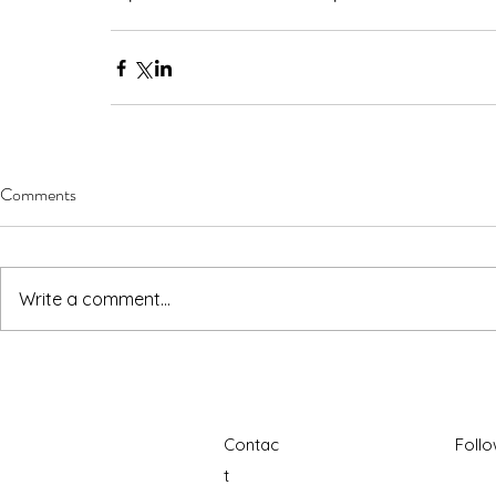
Comments
Write a comment...
Contac
Foll
t