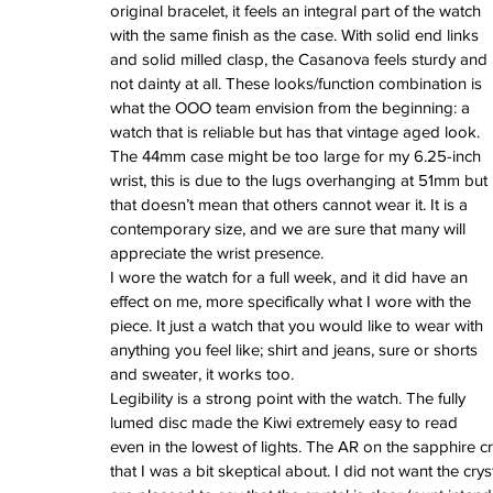
June 2022
original bracelet, it feels an integral part of the watch 
March 2022
with the same finish as the case. With solid end links 
February 2022
and solid milled clasp, the Casanova feels sturdy and 
January 2022
not dainty at all. These looks/function combination is 
what the OOO team envision from the beginning: a 
watch that is reliable but has that vintage aged look. 
The 44mm case might be too large for my 6.25-inch 
Tags
wrist, this is due to the lugs overhanging at 51mm but 
3 time zones
Airport
CDG
Daytona
Pan
that doesn’t mean that others cannot wear it. It is a 
Pual newman
airman
audemars pigue
contemporary size, and we are sure that many will 
automatic
ball
ball watch
baselworld
b
appreciate the wrist presence. 
blancpain
blue
bolt
breitling
chronogra
chronospace
classic
classic fusion
I wore the watch for a full week, and it did have an 
column wheel
cool
crown
cushion cas
effect on me, more specifically what I wore with the 
digital
dive
diver
fireman
flieger
fortis
ge
piece. It just a watch that you would like to wear with 
glycine
gmt
gmt master
green arrow
h
anything you feel like; shirt and jeans, sure or shorts 
heritage
hublot
iwc
jumbo
longines
lumi
and sweater, it works too. 
manual watch
marinemaster
maxi dia
Legibility is a strong point with the watch. The fully 
milgauss
moonphase
nato strap
navit
lumed disc made the Kiwi extremely easy to read 
omega
oris
petek phillipe
precision
role
rolex explorer
royal oak
sicentist
snob
even in the lowest of lights. The AR on the sapphire cry
super compressor
tag
tag heuer
trip
tr
that I was a bit skeptical about. I did not want the cr
vintage
vintage watch
vintage watche