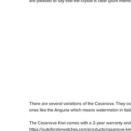
are pleased to say that the crystal is clear (punt intend
watches
white dial
zenith
zenith watch
There are several variations of the Casanova. They 
ones like the Anguria which means watermelon in Itali
The Casanova Kiwi comes with a 2-year warranty and i
https://outoforderwatches.com/products/casanova-ki