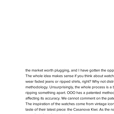
Vintage Cooln
A Sci-Fi Engine
Your Wrist -Th
AM198MNY Ske
The true mean
Luxury - Aster
Salmon - Havaan
Tuvali
the market worth plugging, and I have gotten the opport
The whole idea makes sense if you think about watches
Archive
wear faded jeans or ripped shirts, right? Why not dist
August 2026
methodology. Unsurprisingly, the whole process is a bi
July 2026
ripping something apart. OOO has a patented method
June 2026
affecting its accuracy. We cannot comment on the pate
May 2026
The inspiration of the watches come from vintage iconi
April 2026
taste of their latest piece: the Casanova Kiwi. As the n
March 2026