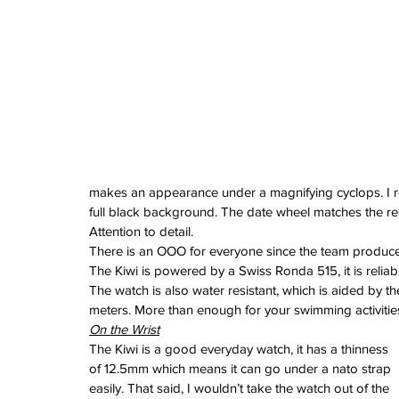
June 2024
May 2024
April 2024
March 2024
February 2024
January 2024
December 2023
November 2023
October 2023
September 2023
makes an appearance under a magnifying cyclops. I real
August 2023
full black background. The date wheel matches the rest
June 2023
Attention to detail.
May 2023
There is an OOO for everyone since the team produce
April 2023
The Kiwi is powered by a Swiss Ronda 515, it is relia
March 2023
The watch is also water resistant, which is aided by t
February 2023
meters. More than enough for your swimming activitie
January 2023
On the Wrist
December 2022
The Kiwi is a good everyday watch, it has a thinness 
November 2022
of 12.5mm which means it can go under a nato strap 
October 2022
easily. That said, I wouldn’t take the watch out of the 