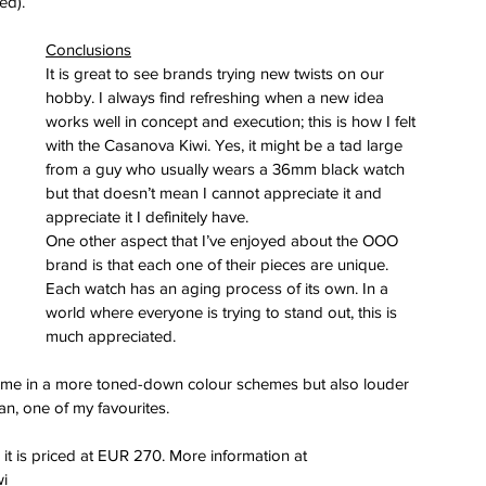
ed).
Conclusions
It is great to see brands trying new twists on our 
hobby. I always find refreshing when a new idea 
works well in concept and execution; this is how I felt 
with the Casanova Kiwi. Yes, it might be a tad large 
from a guy who usually wears a 36mm black watch 
but that doesn’t mean I cannot appreciate it and 
appreciate it I definitely have.
One other aspect that I’ve enjoyed about the OOO 
brand is that each one of their pieces are unique. 
Each watch has an aging process of its own. In a 
world where everyone is trying to stand out, this is 
much appreciated.
come in a more toned-down colour schemes but also louder 
an, one of my favourites.
t is priced at EUR 270. More information at 
wi