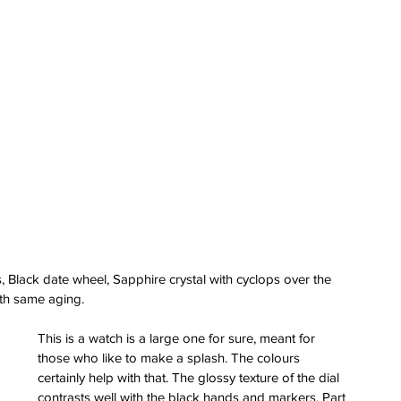
 Black date wheel, Sapphire crystal with cyclops over the 
ith same aging.
This is a watch is a large one for sure, meant for 
those who like to make a splash. The colours 
certainly help with that. The glossy texture of the dial 
contrasts well with the black hands and markers. Part 