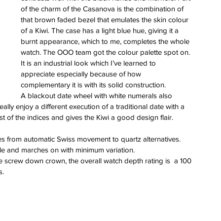
of the charm of the Casanova is the combination of 
that brown faded bezel that emulates the skin colour 
of a Kiwi. The case has a light blue hue, giving it a 
burnt appearance, which to me, completes the whole 
watch. The OOO team got the colour palette spot on. 
It is an industrial look which I’ve learned to 
appreciate especially because of how 
complementary it is with its solid construction. 
A blackout date wheel with white numerals also 
ly enjoy a different execution of a traditional date with a 
 of the indices and gives the Kiwi a good design flair. 
s from automatic Swiss movement to quartz alternatives. 
ble and marches on with minimum variation.
he screw down crown, the overall watch depth rating is  a 100 
s.