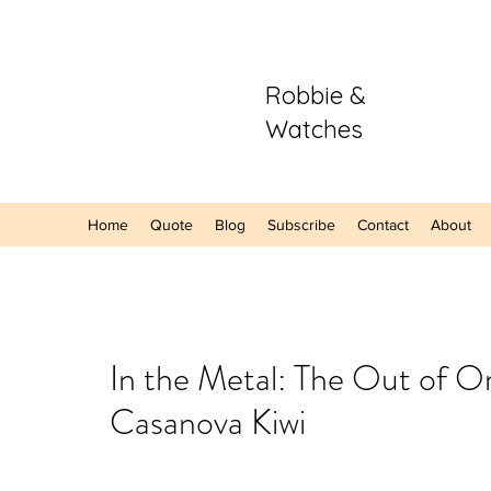
Robbie &
Watches
Home
Quote
Blog
Subscribe
Contact
About
Our Recent Posts
In the Metal: The Out of O
Casanova Kiwi
Hands-On: The
Sector Purple
A Refreshing S