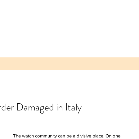
rder Damaged in Italy –
 Parea
 Plum -
lice of
The watch community can be a divisive place. On one 