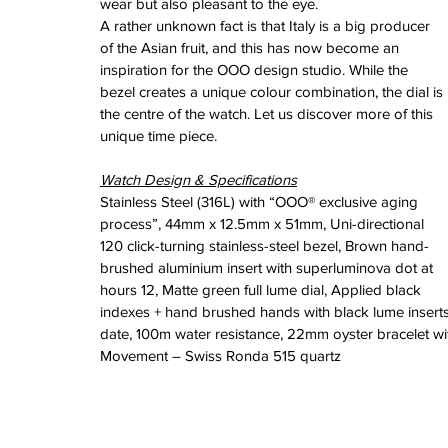
wear but also pleasant to the eye. 
February 2026
A rather unknown fact is that Italy is a big producer 
January 2026
of the Asian fruit, and this has now become an 
December 2025
inspiration for the OOO design studio. While the 
November 2025
bezel creates a unique colour combination, the dial is 
October 2025
the centre of the watch. Let us discover more of this 
September 2025
unique time piece.
August 2025
July 2025
Watch Design & Specifications
June 2025
Stainless Steel (316L) with “OOO® exclusive aging 
May 2025
process”, 44mm x 12.5mm x 51mm, Uni-directional 
April 2025
120 click-turning stainless-steel bezel, Brown hand-
March 2025
brushed aluminium insert with superluminova dot at 
February 2025
hours 12, Matte green full lume dial, Applied black 
January 2025
indexes + hand brushed hands with black lume inserts,
December 2024
date, 100m water resistance, 22mm oyster bracelet w
November 2024
Movement – Swiss Ronda 515 quartz
October 2024
September 2024
August 2024
July 2024