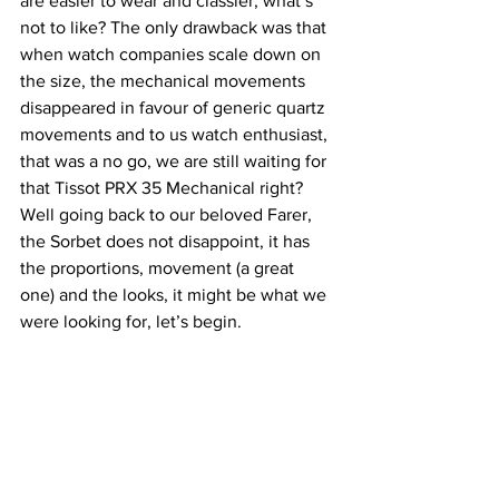
are easier to wear and classier, what’s 
not to like? The only drawback was that 
when watch companies scale down on 
the size, the mechanical movements 
disappeared in favour of generic quartz 
movements and to us watch enthusiast, 
that was a no go, we are still waiting for 
that Tissot PRX 35 Mechanical right? 
Well going back to our beloved Farer, 
the Sorbet does not disappoint, it has 
the proportions, movement (a great 
one) and the looks, it might be what we 
were looking for, let’s begin.