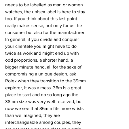
needs to be labelled as man or women 
watches, the unisex label is here to stay 
too. If you think about this last point 
really makes sense, not only for us the 
consumer but also for the manufacturer. 
In general, if you divide and conquer 
your clientele you might have to do 
twice as work and might end up with 
odd proportions, a shorter hand, a 
bigger minute hand, all for the sake of 
compromising a unique design, ask 
Rolex when they transition to the 39mm 
explorer, it was a mess. 36m is a great 
place to start and no so long ago the 
38mm size was very well received, but 
now we see that 36mm fits more wrists 
than we imagined, they are 
interchangeable among couples, they 