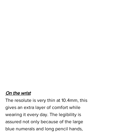
On the wrist
The resolute is very thin at 10.4mm, this 
gives an extra layer of comfort while 
wearing it every day. The legibility is 
assured not only because of the large 
blue numerals and long pencil hands, 