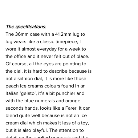
The specifications:
The 36mm case with a 41.2mm lug to 
lug wears like a classic timepiece, I 
wore it almost everyday for a week to 
the office and it never felt out of place. 
Of course, all the eyes are pointing to 
the dial, it is hard to describe because is 
not a salmon dial, it is more like those 
peach ice creams colours found in an 
Italian ‘gelato’, it’s a bit punchier and 
with the blue numerals and orange 
seconds hands, looks like a Farer. It can 
blend quite well because is not an ice 
cream dial which makes it less of a toy, 
but it is also playful. The attention to 
detail on the applied numerals and the 