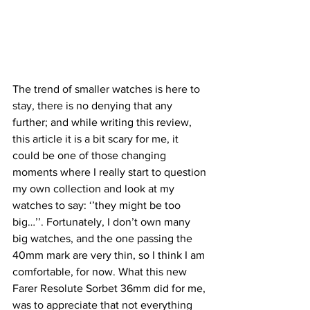
The trend of smaller watches is here to 
stay, there is no denying that any 
further; and while writing this review, 
this article it is a bit scary for me, it 
could be one of those changing 
moments where I really start to question 
my own collection and look at my 
watches to say: ‘’they might be too 
big…’’. Fortunately, I don’t own many 
big watches, and the one passing the 
40mm mark are very thin, so I think I am 
comfortable, for now. What this new 
Farer Resolute Sorbet 36mm did for me, 
was to appreciate that not everything 