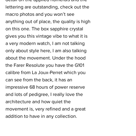
lettering are outstanding, check out the 
macro photos and you won’t see 
anything out of place, the quality is high 
on this one. The box sapphire crystal 
gives you this vintage vibe to what it is 
a very modern watch, I am not talking 
only about style here, I am also talking 
about the movement. Under the hood 
the Farer Resolute you have the G101 
calibre from La Joux-Perret which you 
can see from the back, it has an 
impressive 68 hours of power reserve 
and lots of pedigree, I really love the 
architecture and how quiet the 
movement is, very refined and a great 
addition to have in any collection.