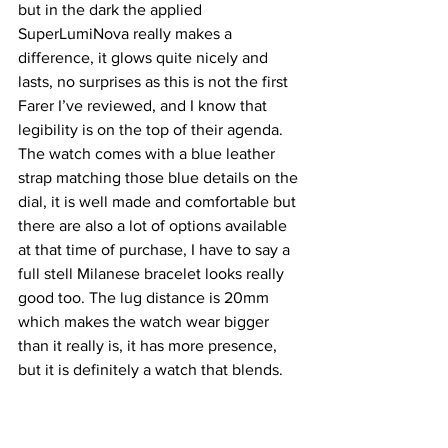
but in the dark the applied 
SuperLumiNova really makes a 
difference, it glows quite nicely and 
lasts, no surprises as this is not the first 
Farer I’ve reviewed, and I know that 
legibility is on the top of their agenda. 
The watch comes with a blue leather 
strap matching those blue details on the 
dial, it is well made and comfortable but 
there are also a lot of options available 
at that time of purchase, I have to say a 
full stell Milanese bracelet looks really 
good too. The lug distance is 20mm 
which makes the watch wear bigger 
than it really is, it has more presence, 
but it is definitely a watch that blends. 