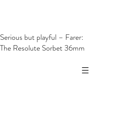
Serious but playful – Farer:
The Resolute Sorbet 36mm