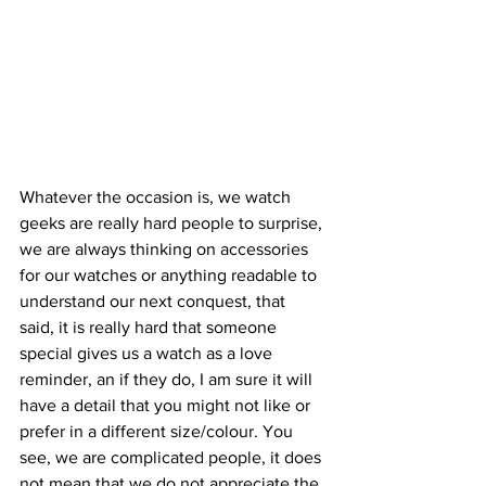
Whatever the occasion is, we watch 
geeks are really hard people to surprise, 
we are always thinking on accessories 
for our watches or anything readable to 
understand our next conquest, that 
said, it is really hard that someone 
special gives us a watch as a love 
reminder, an if they do, I am sure it will 
have a detail that you might not like or 
prefer in a different size/colour. You 
see, we are complicated people, it does 
not mean that we do not appreciate the 