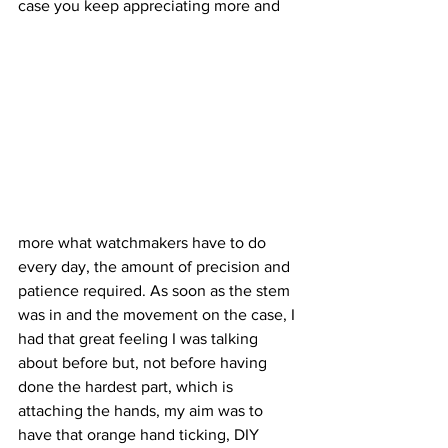
case you keep appreciating more and 
more what watchmakers have to do 
every day, the amount of precision and 
patience required. As soon as the stem 
was in and the movement on the case, I 
had that great feeling I was talking 
about before but, not before having 
done the hardest part, which is 
attaching the hands, my aim was to 
have that orange hand ticking, DIY 