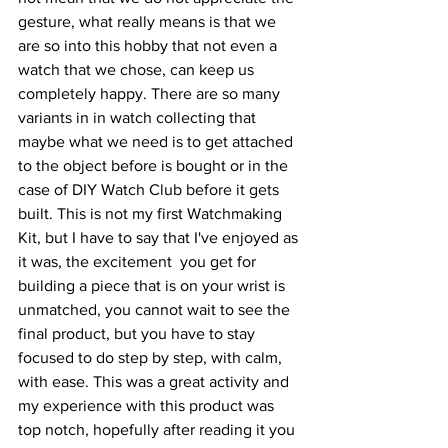
gesture, what really means is that we 
are so into this hobby that not even a 
watch that we chose, can keep us 
completely happy. There are so many 
variants in in watch collecting that 
maybe what we need is to get attached 
to the object before is bought or in the 
case of DIY Watch Club before it gets 
built. This is not my first Watchmaking 
Kit, but I have to say that I've enjoyed as 
it was, the excitement  you get for 
building a piece that is on your wrist is 
unmatched, you cannot wait to see the 
final product, but you have to stay 
focused to do step by step, with calm, 
with ease. This was a great activity and 
my experience with this product was 
top notch, hopefully after reading it you 