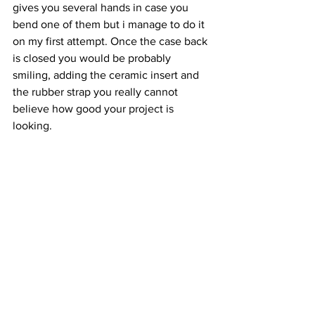
gives you several hands in case you 
bend one of them but i manage to do it 
on my first attempt. Once the case back 
is closed you would be probably 
smiling, adding the ceramic insert and 
the rubber strap you really cannot 
believe how good your project is 
looking.