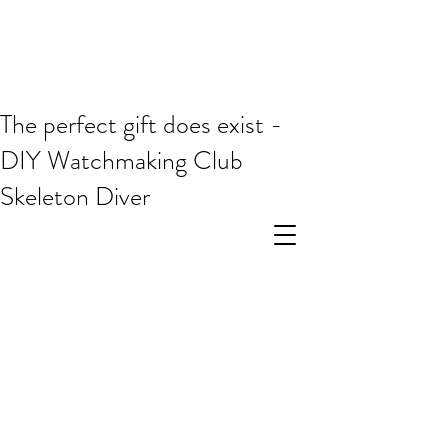
The perfect gift does exist -
DIY Watchmaking Club
Skeleton Diver