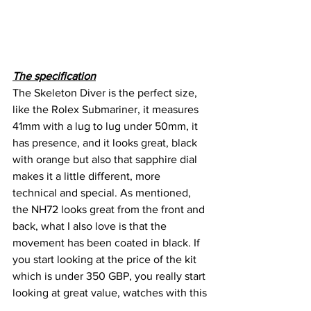
The specification
The Skeleton Diver is the perfect size, 
like the Rolex Submariner, it measures 
41mm with a lug to lug under 50mm, it 
has presence, and it looks great, black 
with orange but also that sapphire dial 
makes it a little different, more 
technical and special. As mentioned, 
the NH72 looks great from the front and 
back, what I also love is that the 
movement has been coated in black. If 
you start looking at the price of the kit 
which is under 350 GBP, you really start 
looking at great value, watches with this 
type of specification are hard to find but 