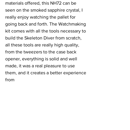
materials offered, this NH72 can be 
seen on the smoked sapphire crystal, I 
really enjoy watching the pallet for 
going back and forth. The Watchmaking 
kit comes with all the tools necessary to 
build the Skeleton Diver from scratch, 
all these tools are really high quality, 
from the tweezers to the case back 
opener, everything is solid and well 
made, it was a real pleasure to use 
them, and it creates a better experience 
from 