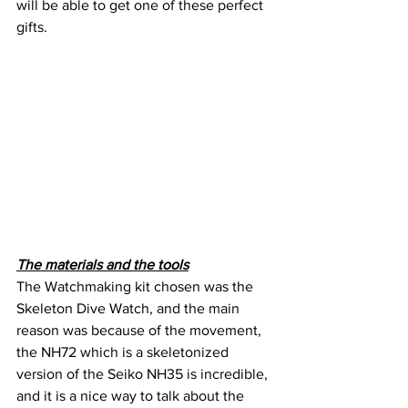
will be able to get one of these perfect 
gifts.
The materials and the tools
The Watchmaking kit chosen was the 
Skeleton Dive Watch, and the main 
reason was because of the movement, 
the NH72 which is a skeletonized 
version of the Seiko NH35 is incredible, 
and it is a nice way to talk about the 