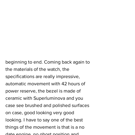
beginning to end. Coming back again to 
the materials of the watch, the 
specifications are really impressive, 
automatic movement with 42 hours of 
power reserve, the bezel is made of 
ceramic with Superluminova and you 
case see brushed and polished surfaces 
on case, good looking very good 
looking. I have to say one of the best 
things of the movement is that is a no 
date engine, no ghost position and 