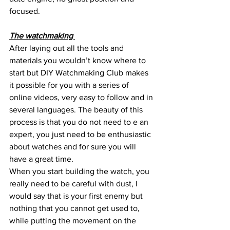
focused.
The watchmaking 
After laying out all the tools and 
materials you wouldn’t know where to 
start but DIY Watchmaking Club makes 
it possible for you with a series of 
online videos, very easy to follow and in 
several languages. The beauty of this 
process is that you do not need to e an 
expert, you just need to be enthusiastic 
about watches and for sure you will 
have a great time.
When you start building the watch, you 
really need to be careful with dust, I 
would say that is your first enemy but 
nothing that you cannot get used to, 
while putting the movement on the 